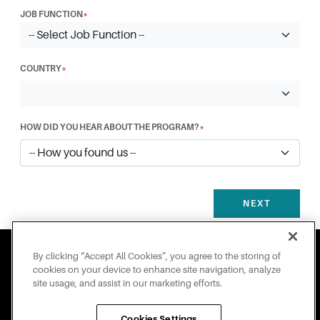
JOB FUNCTION
*
COUNTRY
*
HOW DID YOU HEAR ABOUT THE PROGRAM?
*
NEXT
By clicking “Accept All Cookies”, you agree to the storing of
cookies on your device to enhance site navigation, analyze
site usage, and assist in our marketing efforts.
Engineered for Sustainability
Cookies Settings