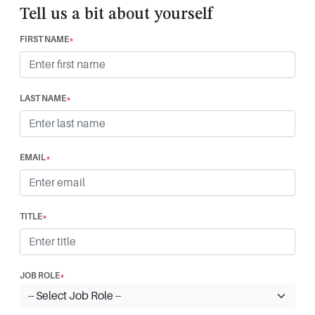
Tell us a bit about yourself
FIRST NAME
*
LAST NAME
*
EMAIL
*
TITLE
*
JOB ROLE
*