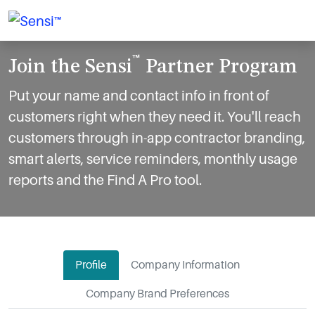
™
Join the Sensi
Partner Program
Put your name and contact info in front of
customers right when they need it. You'll reach
customers through in-app contractor branding,
smart alerts, service reminders, monthly usage
reports and the Find A Pro tool.
Profile
Company Information
Company Brand Preferences